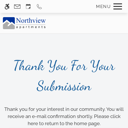
Skip
MENU
WE HAVE AN OPTIMIZED WEB
to
ACCESSIBLE VERSION OF THIS
Remove this option f
main
SITE AVAILABLE. CLICK HERE TO
content
VIEW.
Thank You For Your
Home
Submission
Gallery
Tour
Floor Plans
Thank you for your interest in our community. You will
Amenities
receive an e-mail confirmation shortly. Please
click
here
to return to the home page.
Neighborhood