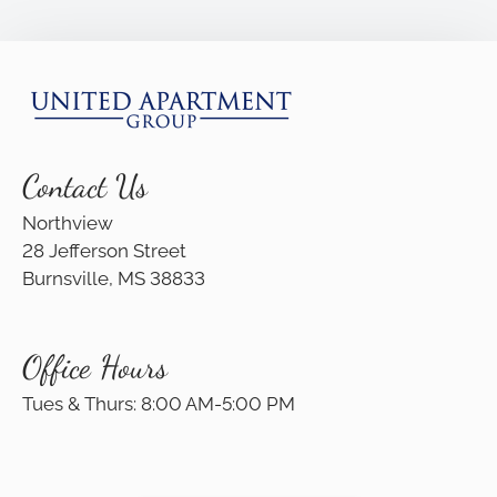
Apply
Residents
Contact
E-Brochure
Refer a Friend
Nearby Communities
Contact Us
Northview
28 Jefferson Street
28 Jefferson Street
Burnsville, MS 38833
Burnsville, MS 38833
Office Hours
Tues & Thurs: 8:00 AM-5:00 PM