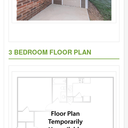
3 BEDROOM FLOOR PLAN