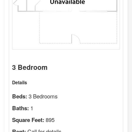
3 Bedroom
Details
3 Bedrooms
Beds:
1
Baths:
895
Square Feet:
Call for details.
Rent: