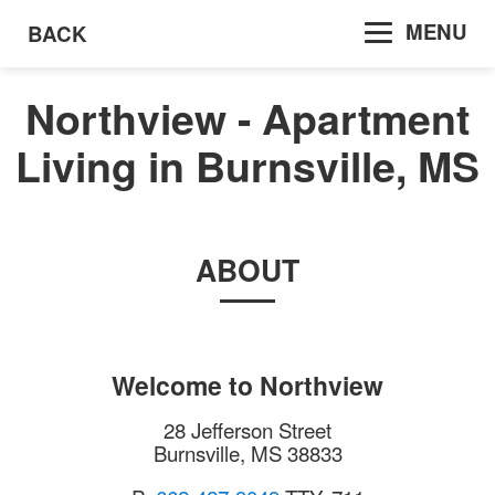
MENU
BACK
Northview - Apartment
Living in Burnsville, MS
ABOUT
Welcome to
Northview
28 Jefferson Street
Burnsville
,
MS
38833