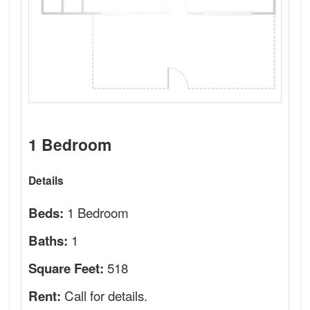
1 Bedroom
Details
1 Bedroom
Beds:
1
Baths:
518
Square Feet:
Call for details.
Rent: