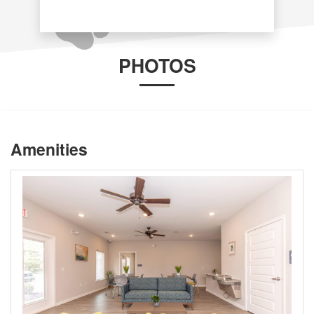
PHOTOS
Amenities