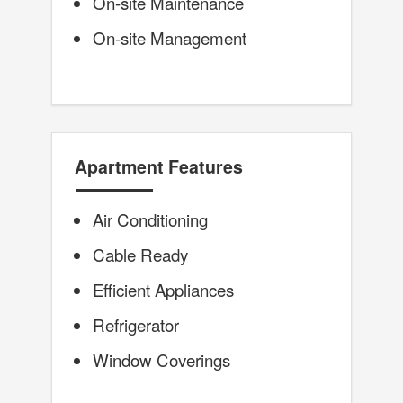
On-site Maintenance
On-site Management
Apartment Features
Air Conditioning
Cable Ready
Efficient Appliances
Refrigerator
Window Coverings