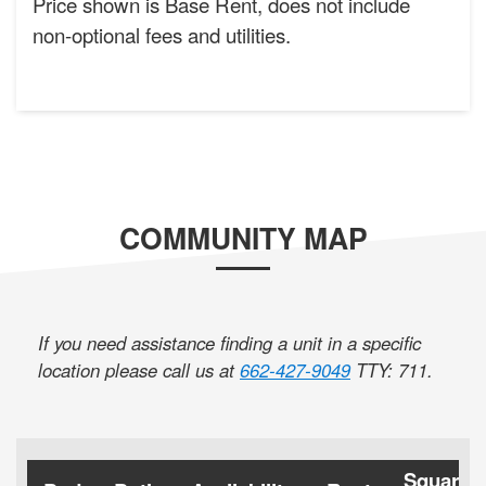
Price shown is Base Rent, does not include
non-optional fees and utilities.
COMMUNITY MAP
If you need assistance finding a unit in a specific
location please call us at
662-427-9049
TTY: 711
.
Square