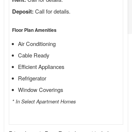
Call for details.
Deposit:
Floor Plan Amenities
Air Conditioning
Cable Ready
Efficient Appliances
Refrigerator
Window Coverings
* In Select Apartment Homes