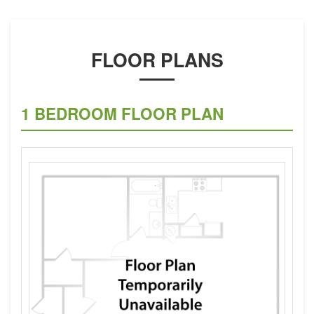
FLOOR PLANS
1 BEDROOM FLOOR PLAN