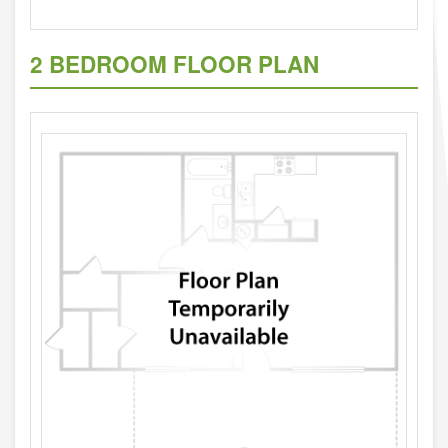
2 BEDROOM FLOOR PLAN