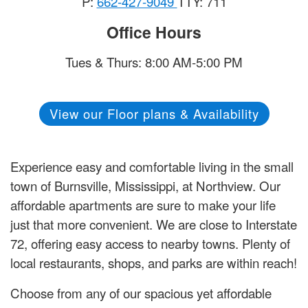
P:
662-427-9049
TTY: 711
Office Hours
Tues & Thurs: 8:00 AM-5:00 PM
View our Floor plans & Availability
Experience easy and comfortable living in the small
town of Burnsville, Mississippi, at Northview. Our
affordable apartments are sure to make your life
just that more convenient. We are close to Interstate
72, offering easy access to nearby towns. Plenty of
local restaurants, shops, and parks are within reach!
Choose from any of our spacious yet affordable