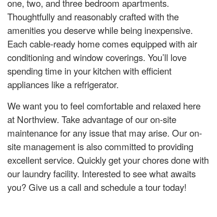
one, two, and three bedroom apartments.
Thoughtfully and reasonably crafted with the
amenities you deserve while being inexpensive.
Each cable-ready home comes equipped with air
conditioning and window coverings. You’ll love
spending time in your kitchen with efficient
appliances like a refrigerator.
We want you to feel comfortable and relaxed here
at Northview. Take advantage of our on-site
maintenance for any issue that may arise. Our on-
site management is also committed to providing
excellent service. Quickly get your chores done with
our laundry facility. Interested to see what awaits
you? Give us a call and schedule a tour today!