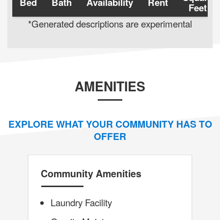
Bed
Bath
Availability
Rent
Feet
*Generated descriptions are experimental
AMENITIES
EXPLORE WHAT YOUR COMMUNITY HAS TO
OFFER
Community Amenities
Laundry Facility