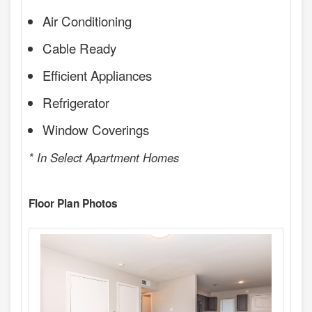
Air Conditioning
Cable Ready
Efficient Appliances
Refrigerator
Window Coverings
* In Select Apartment Homes
Floor Plan Photos