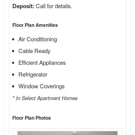
Call for details.
Deposit:
Floor Plan Amenities
Air Conditioning
Cable Ready
Efficient Appliances
Refrigerator
Window Coverings
* In Select Apartment Homes
Floor Plan Photos