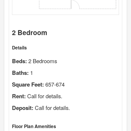
2 Bedroom
Details
2 Bedrooms
Beds:
1
Baths:
657-674
Square Feet:
Call for details.
Rent:
Call for details.
Deposit:
Floor Plan Amenities