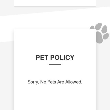
PET POLICY
Sorry, No Pets Are Allowed.