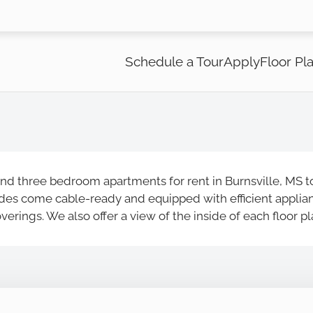
LE VERSION OF THIS SITE AVAILABLE. CLICK
Schedule a Tour
Apply
Floor Pl
nd three bedroom apartments for rent in Burnsville, MS to
es come cable-ready and equipped with efficient appliance
rings. We also offer a view of the inside of each floor p