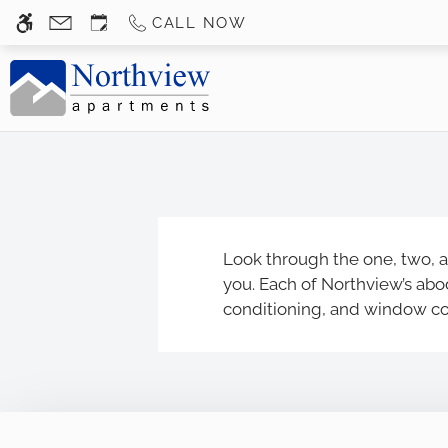
Skip to main content
CALL NOW
WE HAVE AN OPTIMIZED WEB ACCESSIB
Look through the one, two, a
you. Each of Northview’s abod
conditioning, and window cove