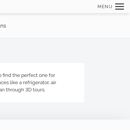
Remov
MENU
 HERE TO VIEW.
ans
 find the perfect one for
s like a refrigerator, air
lan through 3D tours.