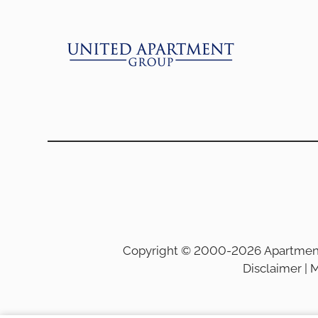
Copyright © 2000-2026
Apartmen
Disclaimer
|
M