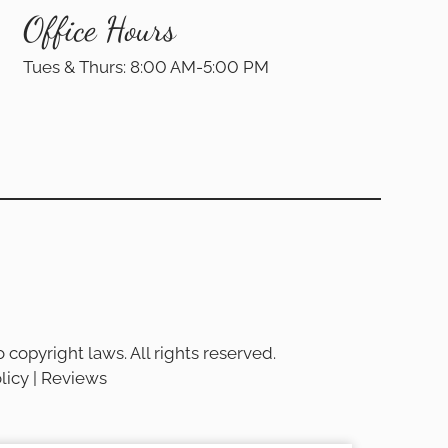
Office Hours
Tues & Thurs: 8:00 AM-5:00 PM
 copyright laws. All rights reserved.
licy
|
Reviews