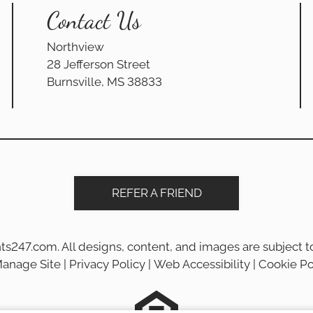
Contact Us
Northview
28 Jefferson Street
Burnsville, MS 38833
REFER A FRIEND
ts247.com
. All designs, content, and images are subject to
anage Site
|
Privacy Policy
|
Web Accessibility
|
Cookie Po